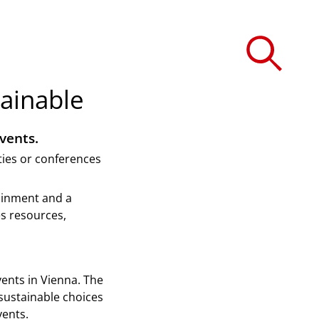
ainable
vents.
ties or conferences
tainment and a
es resources,
ents in Vienna. The
sustainable choices
vents.