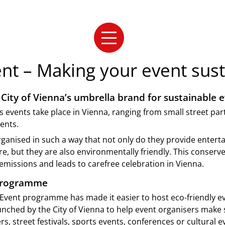
nt – Making your event sust
City of Vienna’s umbrella brand for sustainable e
s events take place in Vienna, ranging from small street par
ents.
ganised in such a way that not only do they provide enter
, but they are also environmentally friendly. This conserv
missions and leads to carefree celebration in Vienna.
programme
Event programme has made it easier to host eco-friendly ev
ched by the City of Vienna to help event organisers make 
rs, street festivals, sports events, conferences or cultural e