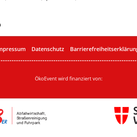
mpressum
Datenschutz
Barrierefreiheitserklärun
ÖkoEvent wird finanziert von: