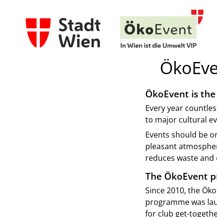
ÖkoEve
ÖkoEvent is the 
Every year countles
to major cultural ev
Events should be or
pleasant atmosphere
reduces waste and e
The ÖkoEvent 
Since 2010, the Öko
programme was laun
for club get-togethe