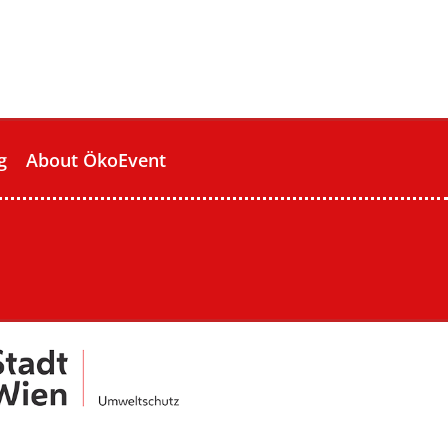
g
About ÖkoEvent