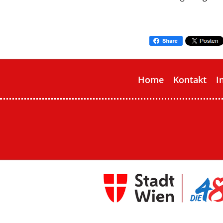
Home
Kontakt
I